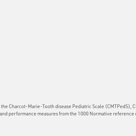
g: the Charcot-Marie-Tooth disease Pediatric Scale (CMTPedS), 
performance measures from the 1000 Normative reference data 