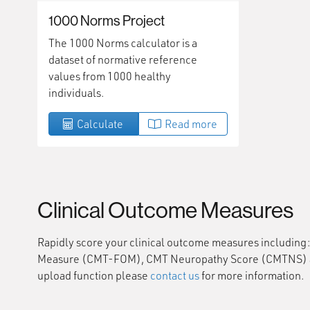
1000 Norms Project
The 1000 Norms calculator is a
dataset of normative reference
values from 1000 healthy
individuals.
Calculate
Read more
Clinical Outcome Measures
Rapidly score your clinical outcome measures includin
Measure (CMT-FOM), CMT Neuropathy Score (CMTNS) and 
upload function please
contact us
for more information.