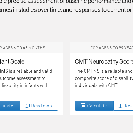
ble precise assessment of baseline performance and d
mes in studies over time, and responses to current or
R AGES 6 TO 48 MONTHS
FOR AGES 3 TO 99 YEA
fant Scale
CMT Neuropathy Scor
fS is a reliable and valid
The CMTNS is a reliable and
 outcome assessment to
composite score of disability
isability in infants with
individuals with CMT.
culate
Read more
Calculate
Rea