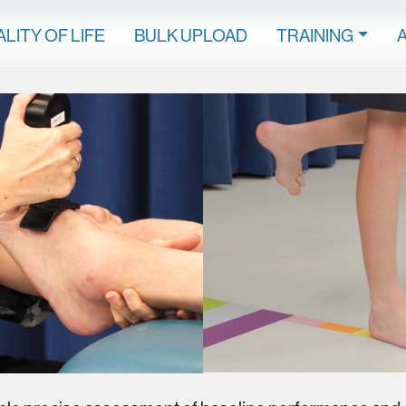
LITY OF LIFE
BULK UPLOAD
TRAINING