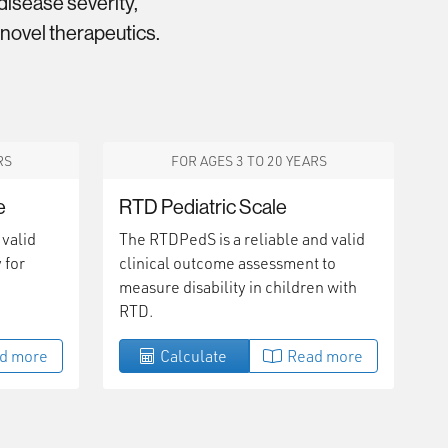
isease severity,
 novel therapeutics.
RS
FOR AGES 3 TO 20 YEARS
e
RTD Pediatric Scale
 valid
The RTDPedS is a reliable and valid
 for
clinical outcome assessment to
measure disability in children with
RTD.
d more
Calculate
Read more