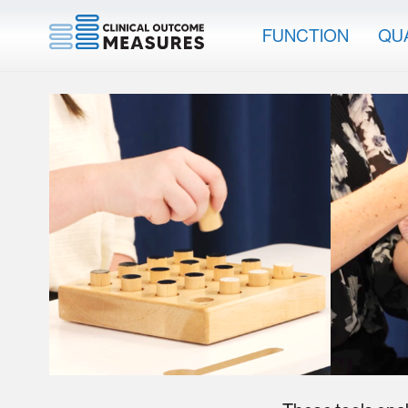
FUNCTION
QUA