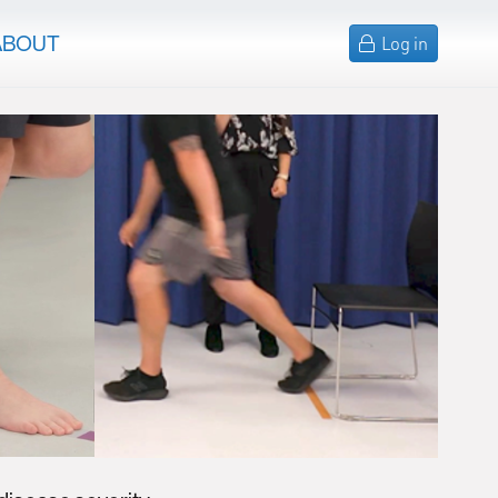
ABOUT
Log in