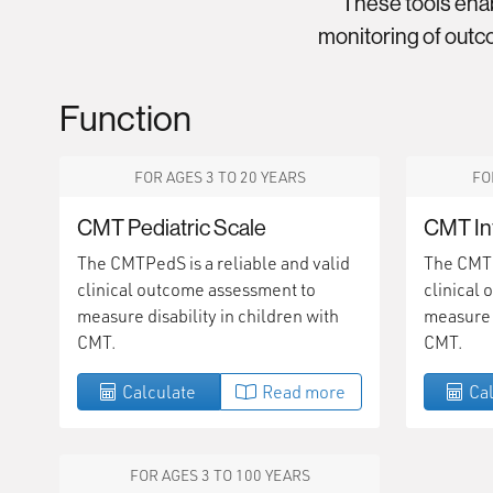
These tools ena
monitoring of outco
Function
FOR AGES 3 TO 20 YEARS
FO
CMT Pediatric Scale
CMT In
The CMTPedS is a reliable and valid
The CMTIn
clinical outcome assessment to
clinical
measure disability in children with
measure d
CMT.
CMT.
Calculate
Read more
Cal
FOR AGES 3 TO 100 YEARS