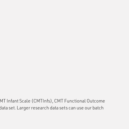
CMT Infant Scale (CMTInfs), CMT Functional Outcome
set. Larger research data sets can use our batch